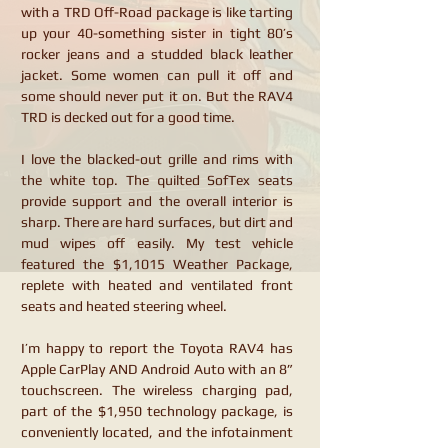
with a TRD Off-Road package is like tarting
up your 40-something sister in tight 80’s
rocker jeans and a studded black leather
jacket. Some women can pull it off and
some should never put it on. But the RAV4
TRD is decked out for a good time.
I love the blacked-out grille and rims with
the white top. The quilted SofTex seats
provide support and the overall interior is
sharp. There are hard surfaces, but dirt and
mud wipes off easily. My test vehicle
featured the $1,1015 Weather Package,
replete with heated and ventilated front
seats and heated steering wheel.
I’m happy to report the Toyota RAV4 has
Apple CarPlay AND Android Auto with an 8”
touchscreen. The wireless charging pad,
part of the $1,950 technology package, is
conveniently located, and the infotainment