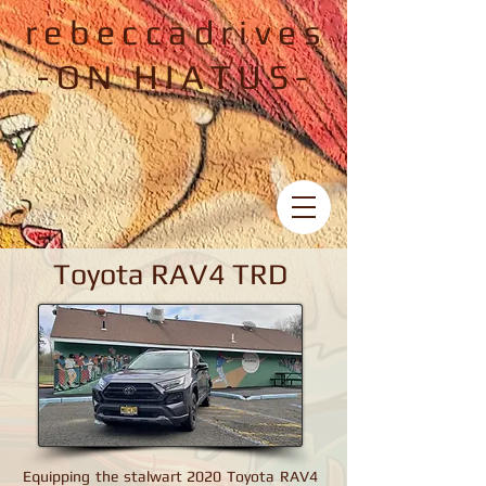
rebeccadrives
-ON HIATUS-
Toyota RAV4 TRD
Toyota RAV4 TRD
Equipping the stalwart 2020 Toyota RAV4