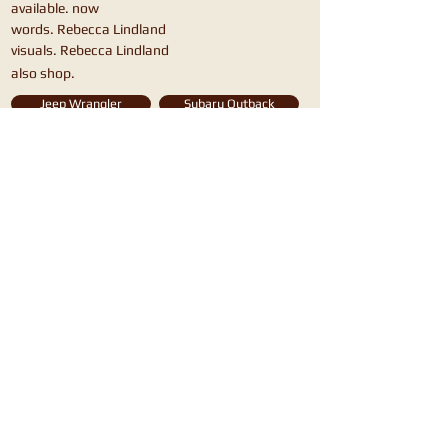
available. now
words. Rebecca Lindland
visuals. Rebecca Lindland
also shop.
Jeep Wrangler
Subaru Outback
Honda Passport