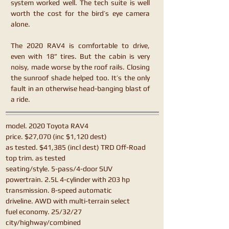
system worked well. The tech suite is well
worth the cost for the bird’s eye camera
alone.
The 2020 RAV4 is comfortable to drive,
even with 18” tires. But the cabin is very
noisy, made worse by the roof rails. Closing
the sunroof shade helped too. It’s the only
fault in an otherwise head-banging blast of
a ride.
model. 2020 Toyota RAV4
price. $27,070 (inc $1,120 dest)
as tested. $41,385 (incl dest) TRD Off-Road
top trim. as tested
seating/style. 5-pass/4-door SUV
powertrain. 2.5L 4-cylinder with 203 hp
transmission. 8-speed automatic
driveline. AWD with multi-terrain select
fuel economy. 25/32/27
city/highway/combined