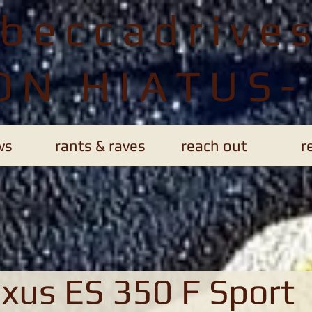
ebeccadrive
ON HIATUS-
ws
rants & raves
reach out
r
xus ES 350 F Sport