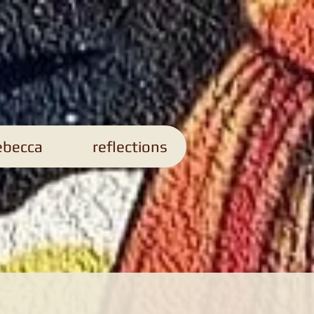
s
ebecca
reflections