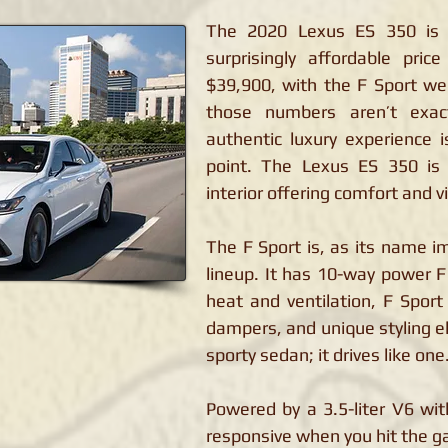
The 2020 Lexus ES 350 is 
surprisingly affordable pri
$39,900, with the F Sport we 
those numbers aren’t exac
authentic luxury experience is
point. The Lexus ES 350 is 
interior offering comfort and v
The F Sport is, as its name im
lineup. It has 10-way power F
heat and ventilation, F Spor
dampers, and unique styling el
sporty sedan; it drives like one
Powered by a 3.5-liter V6 wi
responsive when you hit the g