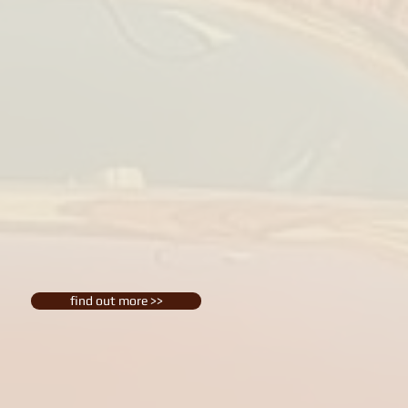
find out more >>