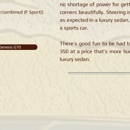
no shortage of power for gett
corners beautifully. Steering 
/combined (F Sport))
as expected in a luxury sedan,
a sports car.
There’s good fun to be had b
Genesis G70
350 at a price that’s more bu
luxury sedan.