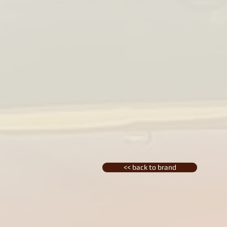
<< back to brand