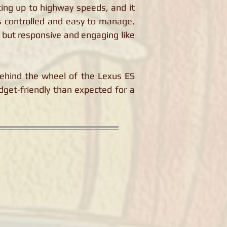
ing up to highway speeds, and it
is controlled and easy to manage,
 but responsive and engaging like
ehind the wheel of the Lexus ES
dget-friendly than expected for a