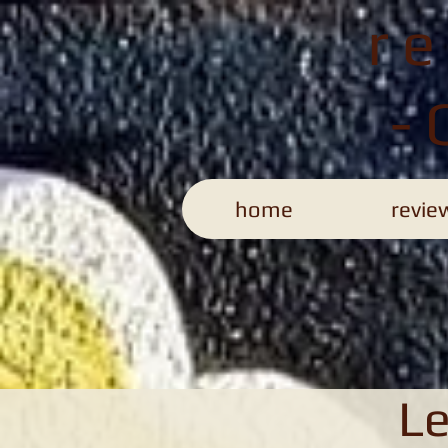
r
-
home
revie
Le