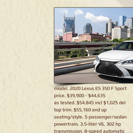
Lexus ES 350 F Sport
model. 2020 Lexus ES 350 F Sport
price. $39,900 - $44,635
as tested. $54,845 incl $1,025 del
top trim. $55,160 and up
seating/style. 5-passenger/sedan
powertrain. 3.5-liter V6, 302 hp
transmission. 8-speed automatic