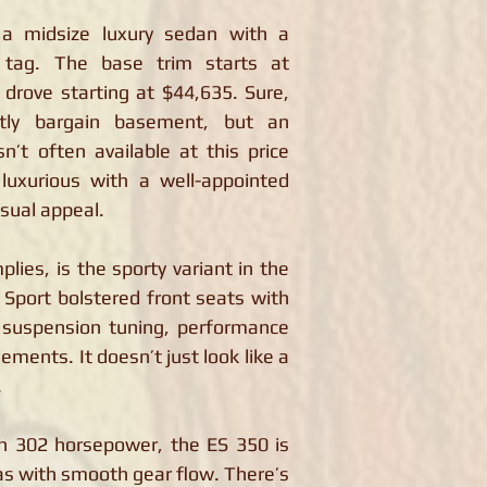
a midsize luxury sedan with a
ce tag. The base trim starts at
drove starting at $44,635. Sure,
tly bargain basement, but an
n’t often available at this price
luxurious with a well-appointed
isual appeal.
plies, is the sporty variant in the
 Sport bolstered front seats with
t suspension tuning, performance
ements. It doesn’t just look like a
.
th 302 horsepower, the ES 350 is
as with smooth gear flow. There’s