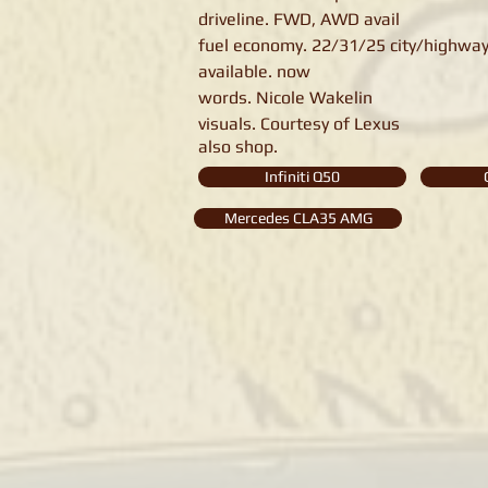
driveline. FWD, AWD avail
fuel economy. 22/31/25 city/highway
available. now
words. Nicole Wakelin
visuals. Courtesy of Lexus
also shop.
Infiniti Q50
Mercedes CLA35 AMG