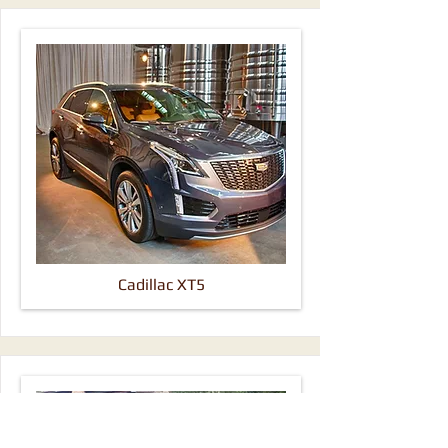
Cadillac XT5