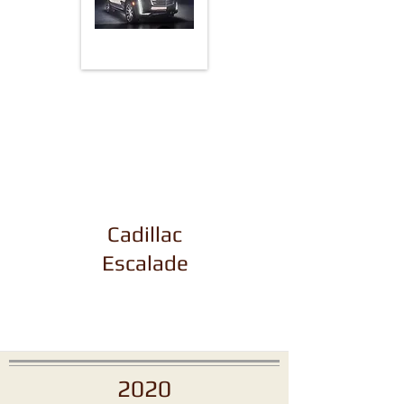
Cadillac
Escalade
2020