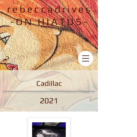
rebeccadrives
-ON HIATUS-
Cadillac
2021