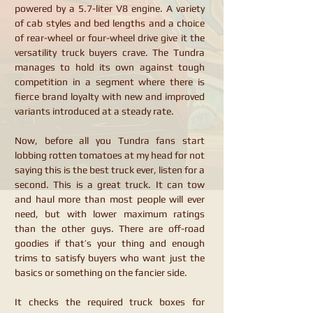
powered by a 5.7-liter V8 engine. A variety
of cab styles and bed lengths and a choice
of rear-wheel or four-wheel drive give it the
versatility truck buyers crave. The Tundra
manages to hold its own against tough
competition in a segment where there is
fierce brand loyalty with new and improved
variants introduced at a steady rate.
Now, before all you Tundra fans start
lobbing rotten tomatoes at my head for not
saying this is the best truck ever, listen for a
second. This is a great truck. It can tow
and haul more than most people will ever
need, but with lower maximum ratings
than the other guys. There are off-road
goodies if that’s your thing and enough
trims to satisfy buyers who want just the
basics or something on the fancier side.
It checks the required truck boxes for