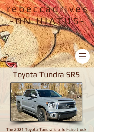
rebeccadrives
-ON HIATUS-
Toyota Tundra SR5
Toyota Tundra SR5
The 2021 Toyota Tundra is a full-size truck