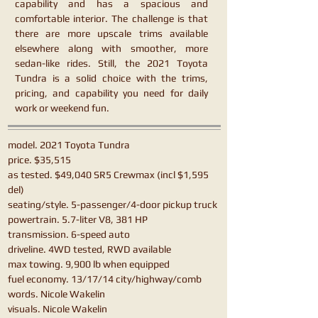
capability and has a spacious and
comfortable interior. The challenge is that
there are more upscale trims available
elsewhere along with smoother, more
sedan-like rides. Still, the 2021 Toyota
Tundra is a solid choice with the trims,
pricing, and capability you need for daily
work or weekend fun.
model. 2021 Toyota Tundra
price. $35,515
as tested. $49,040 SR5 Crewmax (incl $1,595
del)
seating/style. 5-passenger/4-door pickup truck
powertrain. 5.7-liter V8, 381 HP
transmission. 6-speed auto
driveline. 4WD tested, RWD available
max towing. 9,900 lb when equipped
fuel economy. 13/17/14 city/highway/comb
words. Nicole Wakelin
visuals. Nicole Wakelin