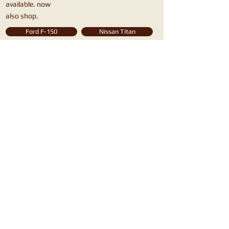
available. now
also shop.
Ford F-150
Nissan Titan
Chevy Silverado