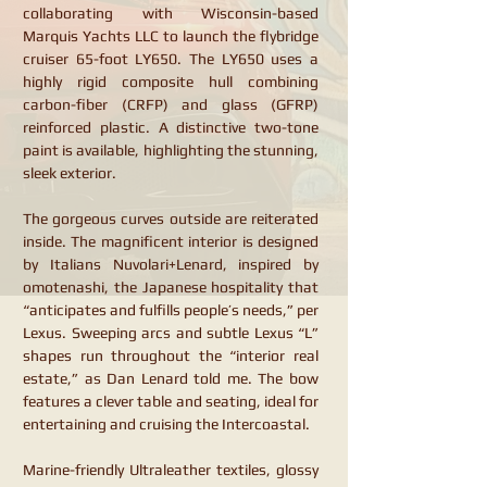
collaborating with Wisconsin-based
Marquis Yachts LLC to launch the flybridge
cruiser 65-foot LY650. The LY650 uses a
highly rigid composite hull combining
carbon-fiber (CRFP) and glass (GFRP)
reinforced plastic. A distinctive two-tone
paint is available, highlighting the stunning,
sleek exterior.
The gorgeous curves outside are reiterated
inside. The magnificent interior is designed
by Italians Nuvolari+Lenard, inspired by
omotenashi, the Japanese hospitality that
“anticipates and fulfills people’s needs,” per
Lexus. Sweeping arcs and subtle Lexus “L”
shapes run throughout the “interior real
estate,” as Dan Lenard told me. The bow
features a clever table and seating, ideal for
entertaining and cruising the Intercoastal.
Marine-friendly Ultraleather textiles, glossy