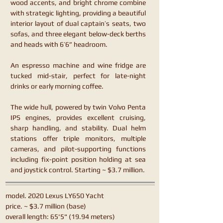
wood accents, and bright chrome combine
with strategic lighting, providing a beautiful
interior layout of dual captain’s seats, two
sofas, and three elegant below-deck berths
and heads with 6’6” headroom.
An espresso machine and wine fridge are
tucked mid-stair, perfect for late-night
drinks or early morning coffee.
The wide hull, powered by twin Volvo Penta
IPS engines, provides excellent cruising,
sharp handling, and stability. Dual helm
stations offer triple monitors, multiple
cameras, and pilot-supporting functions
including fix-point position holding at sea
and joystick control. Starting ~ $3.7 million.
model. 2020 Lexus LY650 Yacht
price. ~ $3.7 million (base)
overall length: 65'5" (19.94 meters)