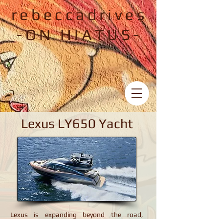
rebeccadrives
-ON HIATUS-
Lexus LY650 Yacht
Lexus LY650 Yacht
Lexus is expanding beyond the road,