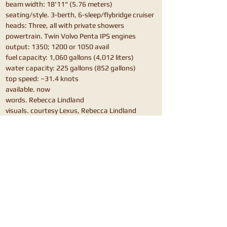
beam width: 18'11" (5.76 meters)
seating/style. 3-berth, 6-sleep/flybridge cruiser
heads: Three, all with private showers
powertrain. Twin Volvo Penta IPS engines
output: 1350; 1200 or 1050 avail
fuel capacity: 1,060 gallons (4,012 liters)
water capacity: 225 gallons (852 gallons)
top speed: ~31.4 knots
available. now
words. Rebecca Lindland
visuals. courtesy Lexus, Rebecca Lindland
also shop.
Hunton H55