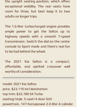
the upright seating position, which offers
exceptional visibility. The rear seats have
room for three, but best keep it to two
adults on longer trips.
The 1.6-liter turbocharged engine provides
ample power to get the Seltos up to
highway speeds with a smooth 7-speed
transmission. Switch the dial on the center
console to Sport mode and there’s real fun
to be had behind the wheel.
The 2021 Kia Seltos is a compact,
affordable, and spirited crossover well
worthy of consideration.
model. 2021 Kia Seltos
price. $23,110 incl destination
top trim: $32,780 SX Turbo
seating/style. 5-seat/4-door SUV
powertrain. 147-horsepower 2.0-liter 4-cylinder