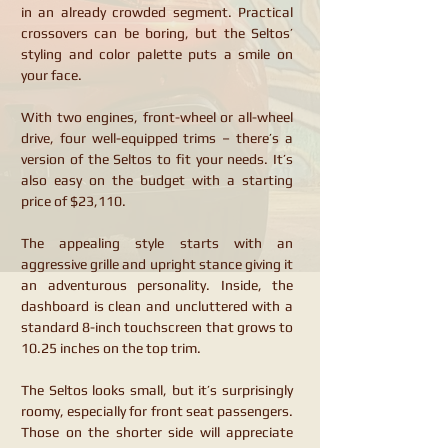
in an already crowded segment. Practical
crossovers can be boring, but the Seltos’
styling and color palette puts a smile on
your face.
With two engines, front-wheel or all-wheel
drive, four well-equipped trims – there’s a
version of the Seltos to fit your needs. It’s
also easy on the budget with a starting
price of $23,110.
The appealing style starts with an
aggressive grille and upright stance giving it
an adventurous personality. Inside, the
dashboard is clean and uncluttered with a
standard 8-inch touchscreen that grows to
10.25 inches on the top trim.
The Seltos looks small, but it’s surprisingly
roomy, especially for front seat passengers.
Those on the shorter side will appreciate