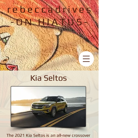
rebeccadrives
-ON HIATUS-
Kia Seltos
Kia Seltos
The 2021 Kia Seltos is an all-new crossover