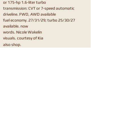
or 175-hp 1.6-liter turbo
transmission: CVT or 7-speed automatic
driveline. FWD, AWD available
fuel economy. 27/31/29; turbo 25/30/27
available. now
words. Nicole Wakelin
visuals. courtesy of Kia
also shop.
Mazda CX-30
Hyundai Venue
Hyundai Kona