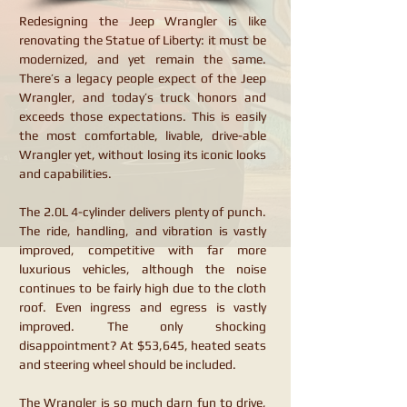
Redesigning the Jeep Wrangler is like
renovating the Statue of Liberty: it must be
modernized, and yet remain the same.
There’s a legacy people expect of the Jeep
Wrangler, and today’s truck honors and
exceeds those expectations. This is easily
the most comfortable, livable, drive-able
Wrangler yet, without losing its iconic looks
and capabilities.
The 2.0L 4-cylinder delivers plenty of punch.
The ride, handling, and vibration is vastly
improved, competitive with far more
luxurious vehicles, although the noise
continues to be fairly high due to the cloth
roof. Even ingress and egress is vastly
improved. The only shocking
disappointment? At $53,645, heated seats
and steering wheel should be included.
The Wrangler is so much darn fun to drive,