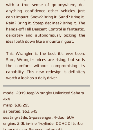
with a true sense of go-anywhere, do-
anything confidence other vehicles just
can’t impart. Snow? Bring it. Sand? Bring it.
Rain? Bring it. Steep declines? Bring it. The
hands-off Hill Descent Control is fantastic,
delicately and autonomously picking the
ideal path down like a mountain goat.
This Wrangler is the best it’s ever been.
Sure, Wrangler prices are rising, but so is
the comfort without compromising its
capability. This new redesign is definitely
worth a look as a daily driver.
model. 2019 Jeep Wrangler Unlimited Sahara
4x4
msrp. $38,295
as tested. $53,645
seating/style. 5-passenger, 4-door SUV
engine. 2.0L in-line 4-cylinder DOHC DI turbo
transmission. 8-speed automatic