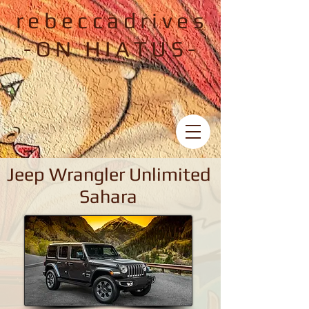
rebeccadrives
-ON HIATUS-
Jeep Wrangler Unlimited
Sahara
Jeep Wrangler Unlimited Sahara