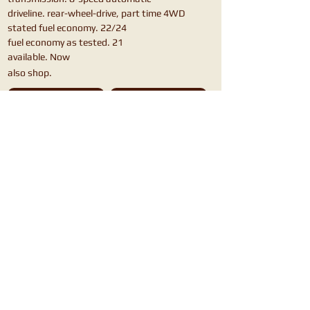
driveline. rear-wheel-drive, part time 4WD
stated fuel economy. 22/24
fuel economy as tested. 21
available. Now
also shop.
Chevrolet Blazer
Honda Passport
Ford Bronco