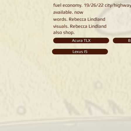
fuel economy. 19/26/22 city/highwa
available. now
words. Rebecca Lindland
visuals. Rebecca Lindland
also shop.
Acura TLX
B
Lexus IS