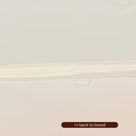
<< back to brand