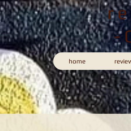
r
-
home
revie