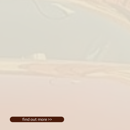
find out more >>