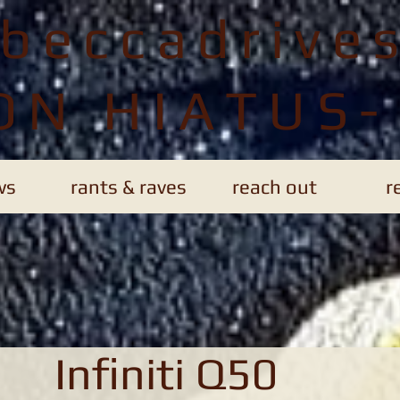
ebeccadrive
ON HIATUS-
ws
rants & raves
reach out
r
Infiniti Q50