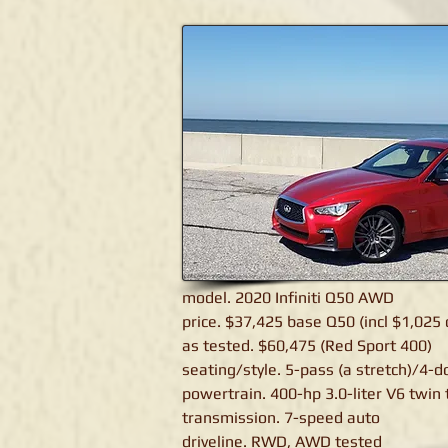
Infiniti Q50
model. 2020 Infiniti Q50 AWD
price. $37,425 base Q50 (incl $1,025 
as tested. $60,475 (Red Sport 400)
seating/style. 5-pass (a stretch)/4-
powertrain. 400-hp 3.0-liter V6 twin
transmission. 7-speed auto
driveline. RWD, AWD tested