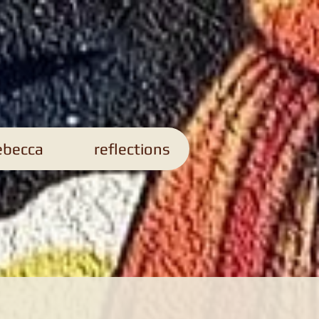
s
ebecca
reflections