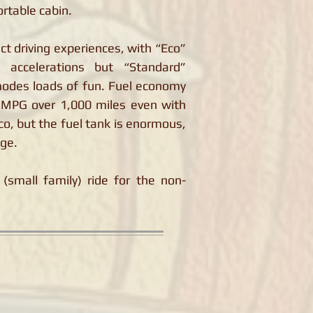
rtable cabin.
ct driving experiences, with “Eco”
 accelerations but “Standard”
modes loads of fun. Fuel economy
8 MPG over 1,000 miles even with
co, but the fuel tank is enormous,
nge.
(small family) ride for the non-