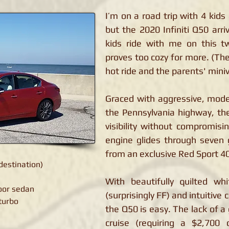
I’m on a road trip with 4 kids
but the 2020 Infiniti Q50 arr
kids ride with me on this t
proves too cozy for more. (Th
hot ride and the parents' miniv
Graced with aggressive, mode
the Pennsylvania highway, th
visibility without compromisi
engine glides through seven
from an exclusive Red Sport 4
destination)
With beautifully quilted whi
door sedan
(surprisingly FF) and intuitive 
 turbo
the Q50 is easy. The lack of 
cruise (requiring a $2,700 