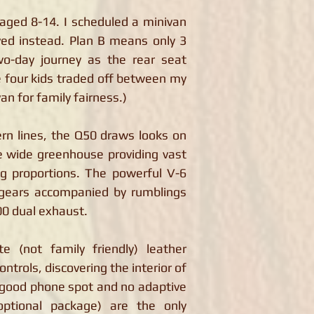
 aged 8-14. I scheduled a minivan
ived instead. Plan B means only 3
wo-day journey as the rear seat
e four kids traded off between my
an for family fairness.)
rn lines, the Q50 draws looks on
e wide greenhouse providing vast
ng proportions. The powerful V-6
 gears accompanied by rumblings
00 dual exhaust.
te (not family friendly) leather
controls, discovering the interior of
a good phone spot and no adaptive
optional package) are the only