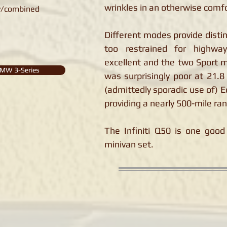
wrinkles in an otherwise comfo
y/combined
Different modes provide distin
too restrained for highway
excellent and the two Sport 
MW 3-Series
was surprisingly poor at 21.
(admittedly sporadic use of) E
providing a nearly 500-mile ra
The Infiniti Q50 is one good 
minivan set.