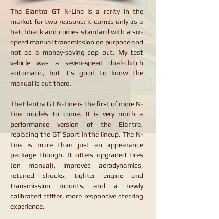
The Elantra GT N-Line is a rarity in the
market for two reasons: it comes only as a
hatchback and comes standard with a six-
speed manual transmission on purpose and
not as a money-saving cop out. My test
vehicle was a seven-speed dual-clutch
automatic, but it’s good to know the
manual is out there.
The Elantra GT N-Line is the first of more N-
Line models to come. It is very much a
performance version of the Elantra,
replacing the GT Sport in the lineup. The N-
Line is more than just an appearance
package though. It offers upgraded tires
(on manual), improved aerodynamics,
retuned shocks, tighter engine and
transmission mounts, and a newly
calibrated stiffer, more responsive steering
experience.