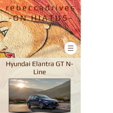
rebeccadrives
-ON HIATUS-
Hyundai Elantra GT N-
Line
Hyundai Elantra GT N-Line