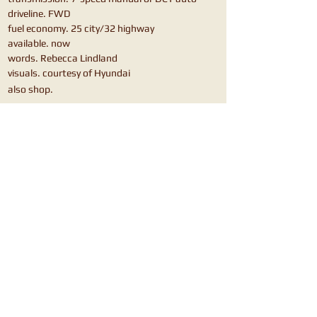
driveline. FWD
fuel economy. 25 city/32 highway
available. now
words. Rebecca Lindland
visuals. courtesy of Hyundai
also shop.
Honda Civic Hatchback
VW Golf
Mazda3