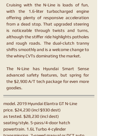
Cruising with the N-Line is loads of fun,
with the 1.6-liter turbocharged engine
offering plenty of responsive acceleration
from a dead stop. That upgraded steering
is noticeable through twists and turns,
although the stiffer ride highlights potholes
and rough roads. The dual-clutch tranny
shifts smoothly and is a welcome change to
the whiny CVTs dominating the market.
The N-Line has Hyundai Smart Sense
advanced safety features, but spring for
the $2,900 A/T tech package for even more
goodies.
model. 2019 Hyundai Elantra GT N-Line
price. $24,230 (incl $930 dest)
as tested. $28,230 (incl dest)
seating/style. 5-pass/4-door hatch
powertrain. 1.6L Turbo 4-cylinder
transmission. 7-speed manual or DCT auto