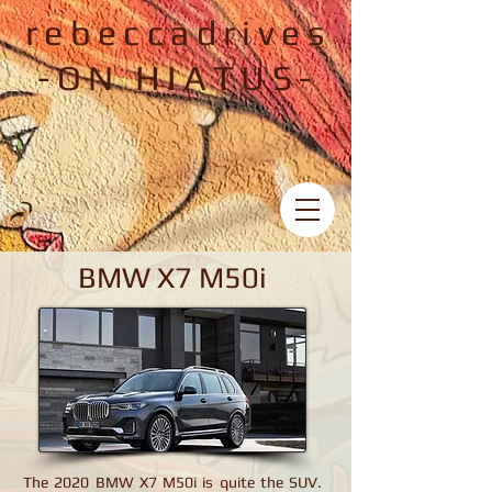
rebeccadrives
-ON HIATUS-
BMW X7 M50i
BMW X7 M50i
The 2020 BMW X7 M50i is quite the SUV.