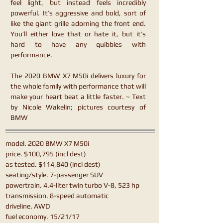
feel light, but instead feels incredibly
powerful. It’s aggressive and bold, sort of
like the giant grille adorning the front end.
You’ll either love that or hate it, but it’s
hard to have any quibbles with
performance.
The 2020 BMW X7 M50i delivers luxury for
the whole family with performance that will
make your heart beat a little faster. ~ Text
by Nicole Wakelin; pictures courtesy of
BMW
model. 2020 BMW X7 M50i
price. $100,795 (incl dest)
as tested. $114,840 (incl dest)
seating/style. 7-passenger SUV
powertrain. 4.4-liter twin turbo V-8, 523 hp
transmission. 8-speed automatic
driveline. AWD
fuel economy. 15/21/17