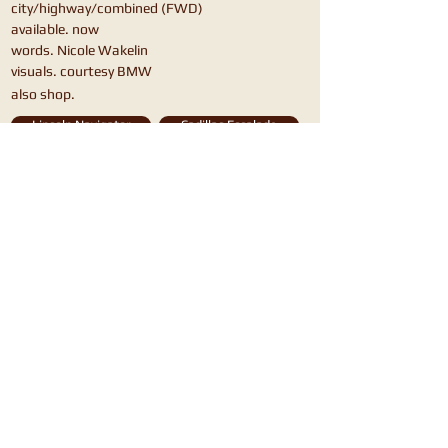
city/highway/combined (FWD)
available. now
words. Nicole Wakelin
visuals. courtesy BMW
also shop.
Lincoln Navigator
Cadillac Escalade
Mercedes GLS