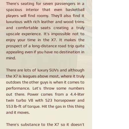
There’s seating for seven passengers in a
spacious interior that even basketball
players will find roomy. They’ll also find it
luxurious with rich leather and wood trims
and comfortable seats creating a truly
upscale experience. It’s impossible not to
enjoy your time in the X7. It makes the
prospect of a long-distance road trip quite
appealing even if you have no destination in
mind.
There are lots of luxury SUVs and although
the X7 is leagues above most, where it truly
outdoes the other guys is when it comes to
performance. Let’s throw some numbers
out there. Power comes from a 4.4-liter
twin turbo V8 with 523 horsepower and
553 lb-ft of torque. Hit the gas in this thing
and it moves.
There’s substance to the X7 so it doesn’t