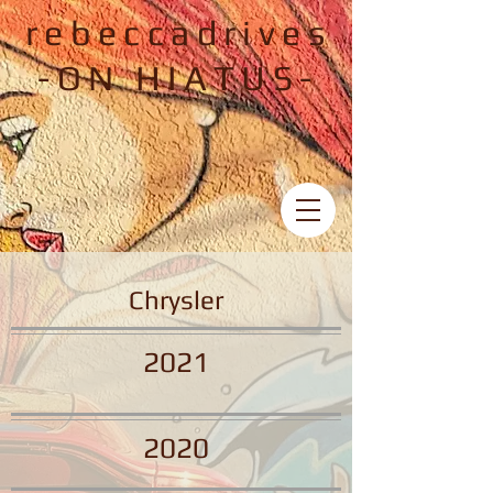
rebeccadrives
-ON HIATUS-
Chrysler
2021
2020