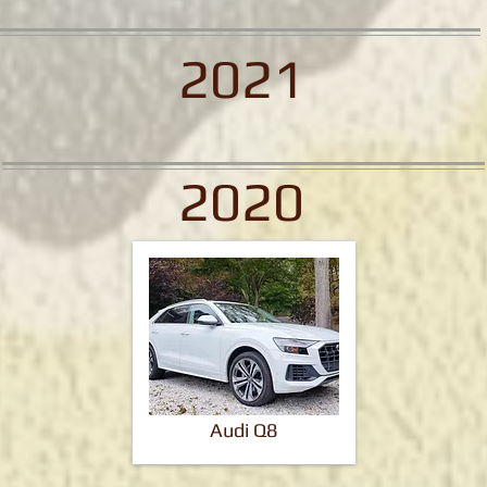
2021
2020
Audi Q8