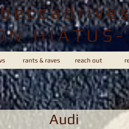
ebeccadrive
ON HIATUS-
ws
rants & raves
reach out
r
Audi