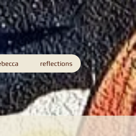
s
ebecca
reflections