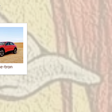
 e-tron