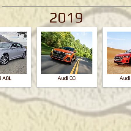
2019
i A8L
Audi Q3
Audi