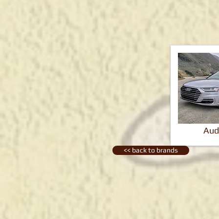
Aud
<< back to brands