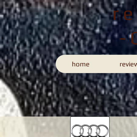
r
-
home
revie