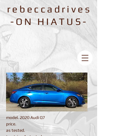
rebeccadrives
-ON HIATUS-
model. 2020 Audi Q7
price.
as tested.