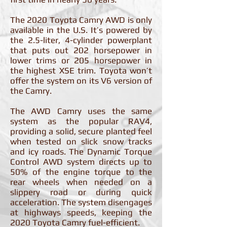
The 2020 Toyota Camry AWD is only
available in the U.S. It’s powered by
the 2.5-liter, 4-cylinder powerplant
that puts out 202 horsepower in
lower trims or 205 horsepower in
the highest XSE trim. Toyota won’t
offer the system on its V6 version of
the Camry.
The AWD Camry uses the same
system as the popular RAV4,
providing a solid, secure planted feel
when tested on slick snow tracks
and icy roads. The Dynamic Torque
Control AWD system directs up to
50% of the engine torque to the
rear wheels when needed on a
slippery road or during quick
acceleration. The system disengages
at highways speeds, keeping the
2020 Toyota Camry fuel-efficient.