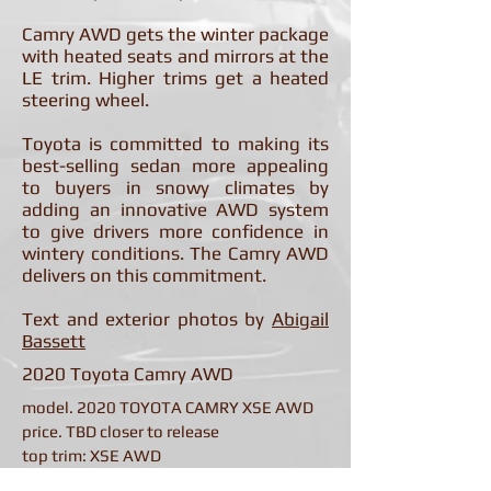
Camry AWD gets the winter package
with heated seats and mirrors at the
LE trim. Higher trims get a heated
steering wheel.
Toyota is committed to making its
best-selling sedan more appealing
to buyers in snowy climates by
adding an innovative AWD system
to give drivers more confidence in
wintery conditions. The Camry AWD
delivers on this commitment.
Text and exterior photos by
Abigail
Bassett
2020 Toyota Camry AWD
model. 2020 TOYOTA CAMRY XSE AWD
price. TBD closer to release
top trim: XSE AWD
seating/style. 5-seat/4-door sedan