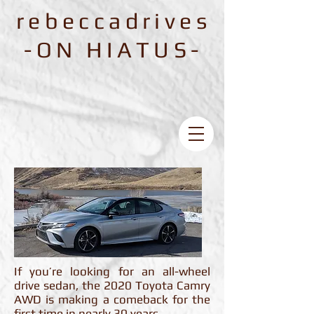
rebeccadrives
-ON HIATUS-
If you’re looking for an all-wheel
drive sedan, the 2020 Toyota Camry
AWD is making a comeback for the
first time in nearly 30 years.